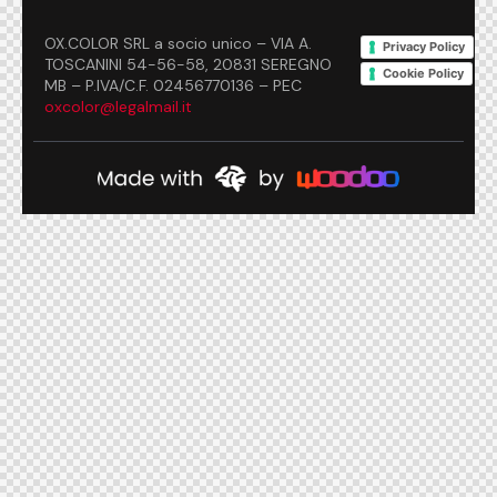
OX.COLOR SRL a socio unico – VIA A.
Privacy Policy
TOSCANINI 54-56-58, 20831 SEREGNO
Cookie Policy
MB – P.IVA/C.F. 02456770136 – PEC
oxcolor@legalmail.it