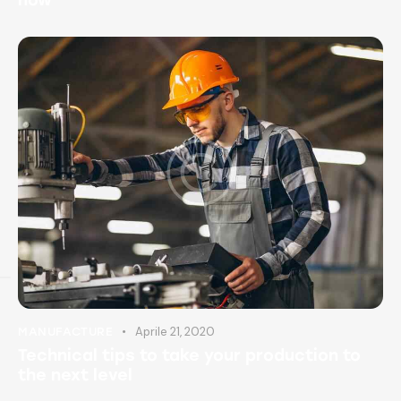
Aprile 21, 2020
MANUFACTURE
Technical tips to take your production to
the next level