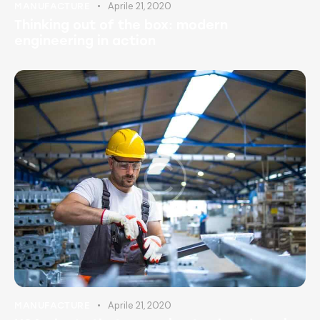
Aprile 21, 2020
MANUFACTURE
Thinking out of the box: modern
engineering in action
Aprile 21, 2020
MANUFACTURE