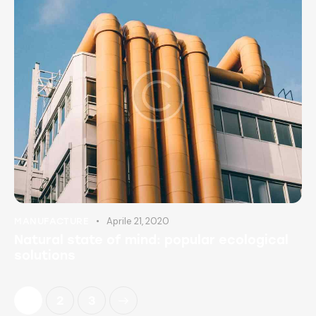
Aprile 21, 2020
MANUFACTURE
Natural state of mind: popular ecological
solutions
1
>
2
3