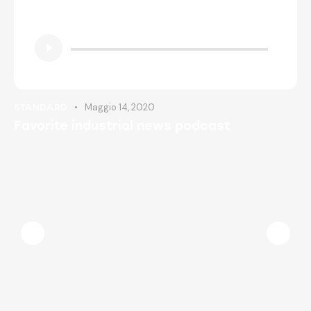
Insert Audio Title Here
Audio
Player
Maggio 14, 2020
STANDARD
Favorite industrial news podcast