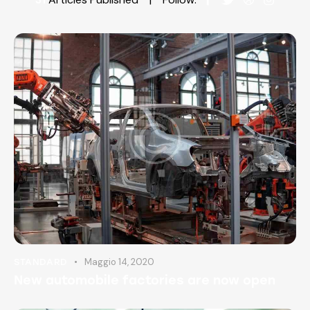
Maggio 14, 2020
STANDARD
New automobile factories are now open