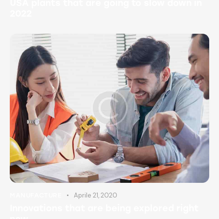
USA plants that are going to slow down in
2022
Aprile 21, 2020
MANUFACTURE
Innovations that are being explored right
now