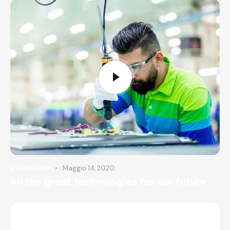
Maggio 14, 2020
STANDARD
All the great technologies for our future
AMBER NELSON