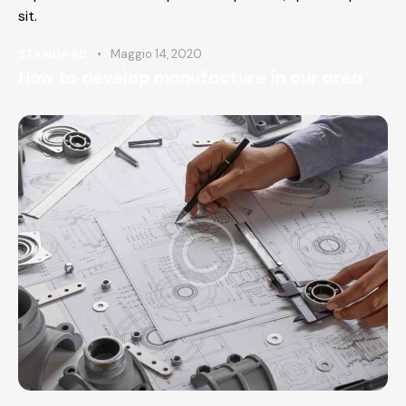
sit.
Maggio 14, 2020
STANDARD
How to develop manufacture in our area