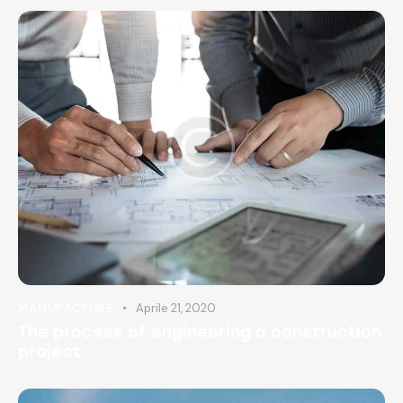
Aprile 21, 2020
MANUFACTURE
The process of engineering a construction
project