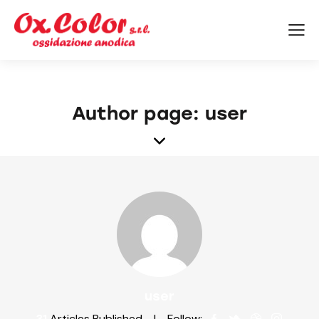
Author page: user
user
31
Articles Published
Follow: