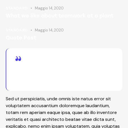
Maggio 14, 2020
STANDARD
What we like about teamwork at a plant
Maggio 14, 2020
STANDARD
Quote Post
Dipiscing elit, sed do eiusmod tempor incid
idunt ut labore adipiscing et dolore magna
minim totam rem iste natus sit aliqua.
Sed ut perspiciatis, unde omnis iste natus error sit
voluptatem accusantium doloremque laudantium,
totam rem aperiam eaque ipsa, quae ab illo inventore
veritatis et quasi architecto beatae vitae dicta sunt,
explicabo. nemo enim ipsam voluptatem, quia voluptas