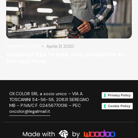
Aprile 21, 2020
MANUFACTURE
Technical tips to take your production to
the next level
OX.COLOR SRL a socio unico – VIA A.
Privacy Policy
TOSCANINI 54-56-58, 20831 SEREGNO
MB – P.IVA/C.F. 02456770136 – PEC
Cookie Policy
oxcolor@legalmail.it