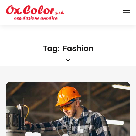
Tag: Fashion