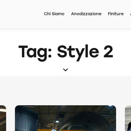
Chi Siamo
Anodizzazione
Finiture
Tag: Style 2