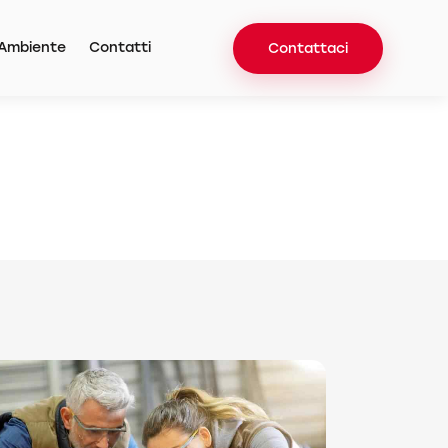
Ambiente
Contatti
Contattaci