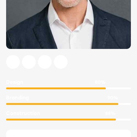
Design
80%
Branding
90%
Construction
88%