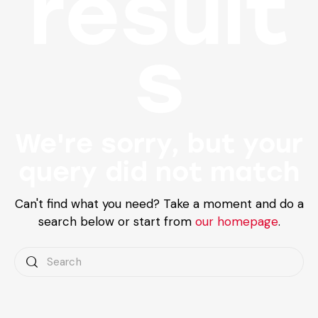
result
s
We're sorry, but your
query did not match
Can't find what you need? Take a moment and do a
search below or start from
our homepage
.