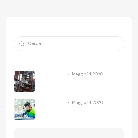
Search
Recent Posts
Maggio 14, 2020
STANDARD
New automobile factories are
now open
Maggio 14, 2020
STANDARD
All the great technologies for
our future