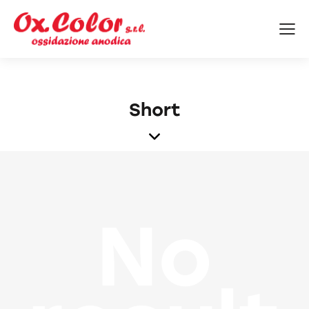
Short
No